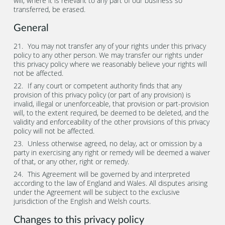
will, where it is relevant to any part of our business so
transferred, be erased.
General
You may not transfer any of your rights under this privacy
policy to any other person. We may transfer our rights under
this privacy policy where we reasonably believe your rights will
not be affected.
If any court or competent authority finds that any
provision of this privacy policy (or part of any provision) is
invalid, illegal or unenforceable, that provision or part-provision
will, to the extent required, be deemed to be deleted, and the
validity and enforceability of the other provisions of this privacy
policy will not be affected.
Unless otherwise agreed, no delay, act or omission by a
party in exercising any right or remedy will be deemed a waiver
of that, or any other, right or remedy.
This Agreement will be governed by and interpreted
according to the law of England and Wales. All disputes arising
under the Agreement will be subject to the exclusive
jurisdiction of the English and Welsh courts.
Changes to this privacy policy