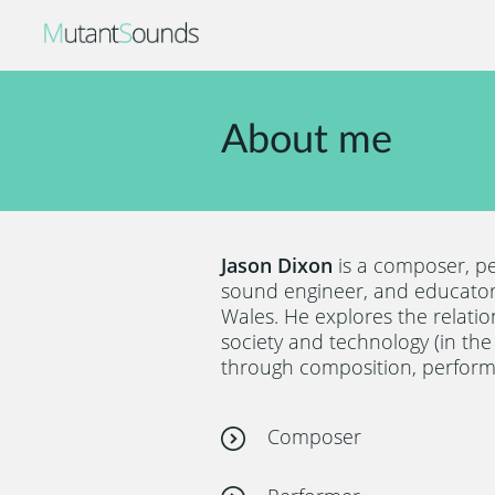
About me
Jason Dixon
is a composer, p
sound engineer, and educator
Wales. He explores the relati
society and technology (in th
through composition, perform
Composer