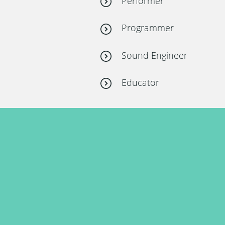
Performer
Programmer
Sound Engineer
Educator