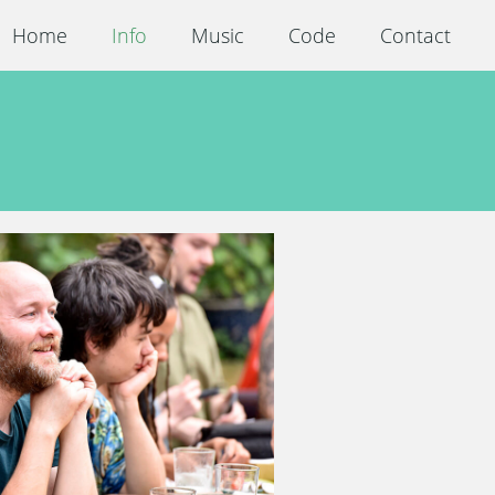
Home
Info
Music
Code
Contact