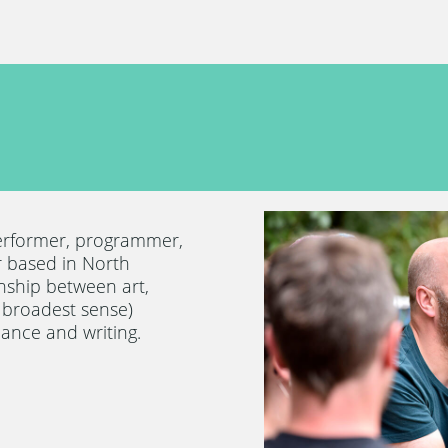
erformer, programmer,
 based in North
onship between art,
e broadest sense)
ance and writing.