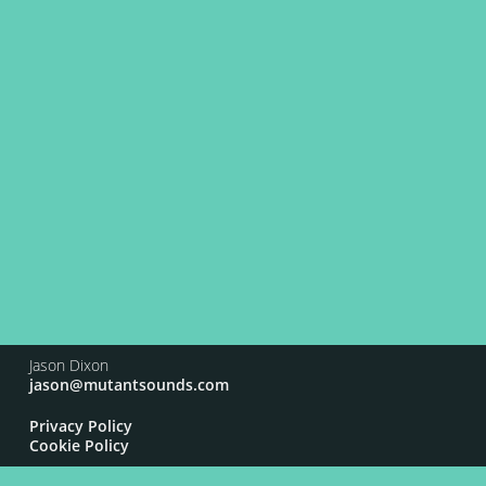
Jason Dixon
jason@mutantsounds.com
Privacy Policy
Cookie Policy