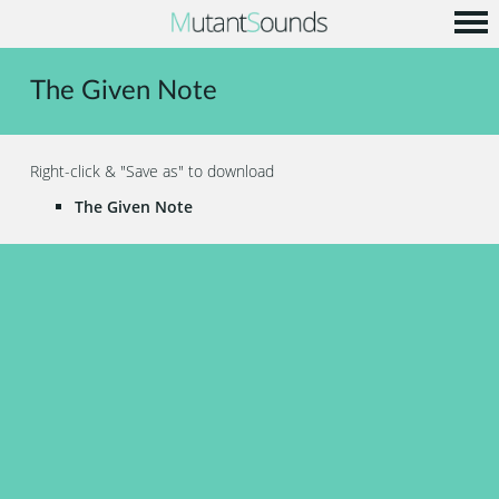
Home
The Given Note
Info
Music
Right-click & "Save as" to download
Code
The Given Note
Contact