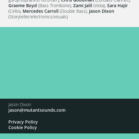
Graeme Boyd
(Bass Trombone),
Zami Jalil
(Viola),
Sara Hajir
(Cello),
Mercedes Carroll
(Double Bass),
Jason Dixon
(Storyteller/electronics/visuals)
Jason Dixon
jason@mutantsounds.com
Privacy Policy
Cookie Policy