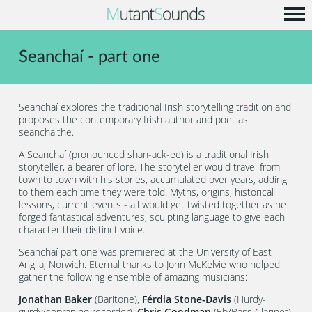
Home
Seanchaí - part one
Info
Music
Seanchaí explores the traditional Irish storytelling tradition and
Code
proposes the contemporary Irish author and poet as
seanchaithe.
Contact
A Seanchaí (pronounced shan-ack-ee) is a traditional Irish
storyteller, a bearer of lore. The storyteller would travel from
town to town with his stories, accumulated over years, adding
to them each time they were told. Myths, origins, historical
lessons, current events - all would get twisted together as he
forged fantastical adventures, sculpting language to give each
character their distinct voice.
Seanchaí part one was premiered at the University of East
Anglia, Norwich. Eternal thanks to John McKelvie who helped
gather the following ensemble of amazing musicians:
Jonathan Baker
(Baritone),
Férdia Stone-Davis
(Hurdy-
gurdy/sopranino recorder),
Chris Goodman
(Eb/Bass Clarinet),