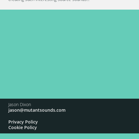
Jason Dixon
jason@mutantsounds.com
Privacy Policy
Cookie Policy