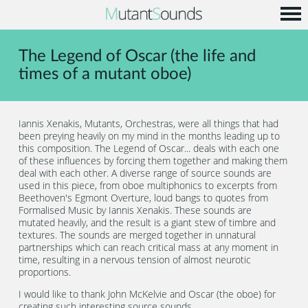
Home
The Legend of Oscar (the life and
Info
times of a mutant oboe)
Music
Code
Iannis Xenakis, Mutants, Orchestras, were all things that had
been preying heavily on my mind in the months leading up to
Contact
this composition. The Legend of Oscar... deals with each one
of these influences by forcing them together and making them
deal with each other. A diverse range of source sounds are
used in this piece, from oboe multiphonics to excerpts from
Beethoven's Egmont Overture, loud bangs to quotes from
Formalised Music by Iannis Xenakis. These sounds are
mutated heavily, and the result is a giant stew of timbre and
textures. The sounds are merged together in unnatural
partnerships which can reach critical mass at any moment in
time, resulting in a nervous tension of almost neurotic
proportions.
I would like to thank John McKelvie and Oscar (the oboe) for
creating such interesting source sounds...