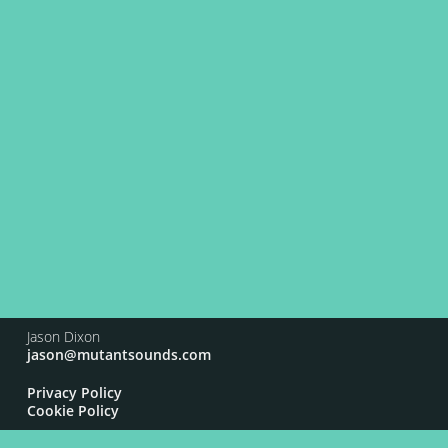
Jason Dixon
jason@mutantsounds.com
Privacy Policy
Cookie Policy