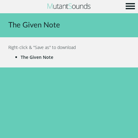
Home
The Given Note
Info
Music
Right-click & "Save as" to download
Code
The Given Note
Contact